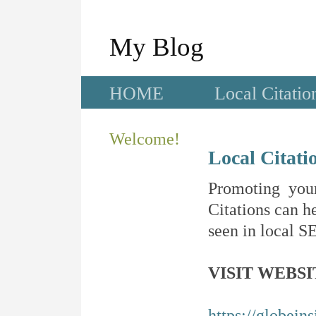
My Blog
HOME
Local Citatio
Welcome!
Local Citati
Promoting your
Citations can he
seen in local SE
VISIT WEBSI
https://globein