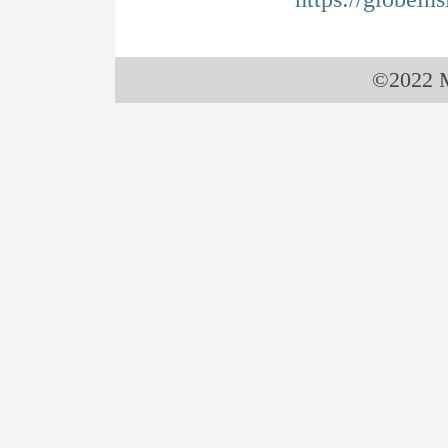
©2022 